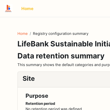
Skip to main content
Home
Home
Registry configuration summary
LifeBank Sustainable Initi
Data retention summary
This summary shows the default categories and purpos
Site
Purpose
Retention period
No retention period was defined