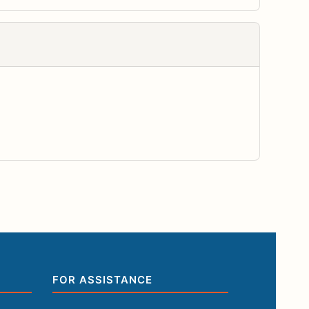
FOR ASSISTANCE