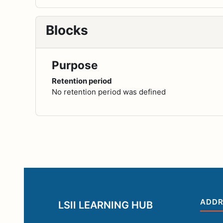
Blocks
Purpose
Retention period
No retention period was defined
ADDR
LSII LEARNING HUB