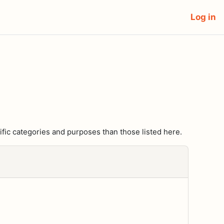
Log in
fic categories and purposes than those listed here.