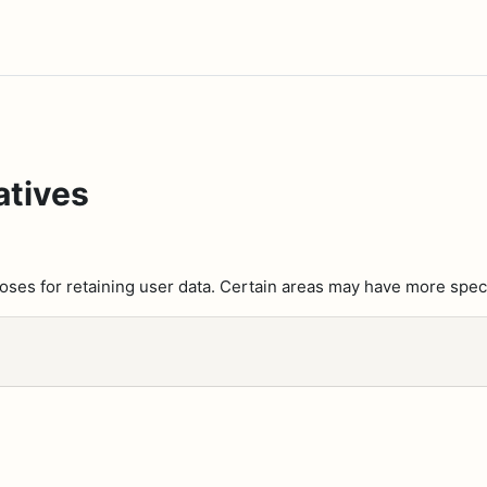
atives
es for retaining user data. Certain areas may have more speci