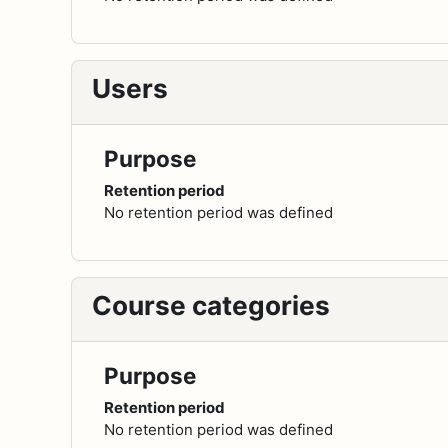
Users
Purpose
Retention period
No retention period was defined
Course categories
Purpose
Retention period
No retention period was defined