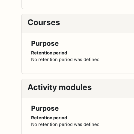
Courses
Purpose
Retention period
No retention period was defined
Activity modules
Purpose
Retention period
No retention period was defined